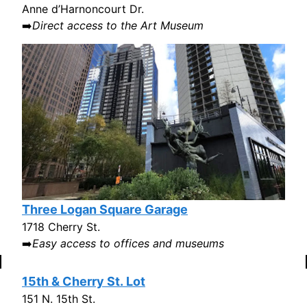
Anne d’Harnoncourt Dr.
➡️
Direct access to the Art Museum
Three Logan Square Garage
1718 Cherry St.
➡️
Easy access to offices and museums
15th & Cherry St. Lot
151 N. 15th St.