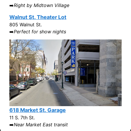
➡️
Right by Midtown Village
Walnut St. Theater Lot
805 Walnut St.
➡️
Perfect for show nights
618 Market St. Garage
11 S. 7th St.
➡️
Near Market East transit