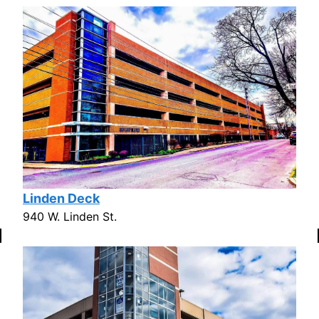
Linden Deck
940 W. Linden St.