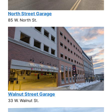
North Street Garage
85 W. North St.
Walnut Street Garage
33 W. Walnut St.