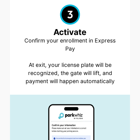
Activate
Confirm your enrollment in Express
Pay
At exit, your license plate will be
recognized, the gate will lift, and
payment will happen automatically