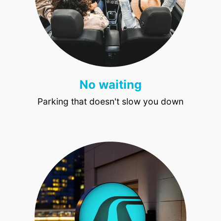
No waiting
Parking that doesn't slow you down