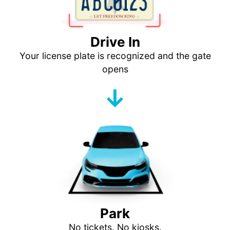
Drive In
Your license plate is recognized and the gate
opens
↓
Park
No tickets. No kiosks.