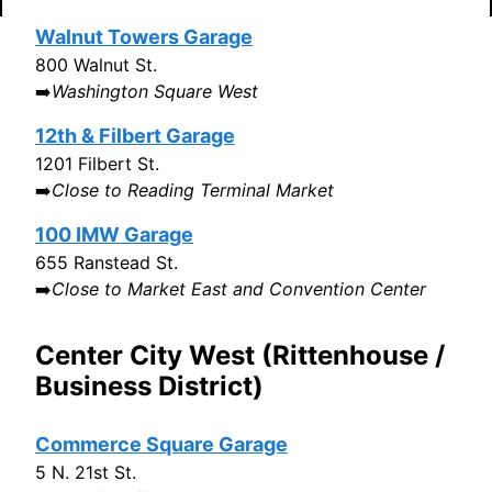
Walnut Towers Garage
800 Walnut St.
➡️
Washington Square West
12th & Filbert Garage
1201 Filbert St.
➡️
Close to Reading Terminal Market
100 IMW Garage
655 Ranstead St.
➡️
Close to Market East and Convention Center
Center City West (Rittenhouse /
Business District)
Commerce Square Garage
5 N. 21st St.