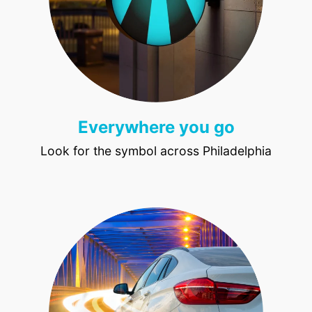
Everywhere you go
Look for the symbol across Philadelphia