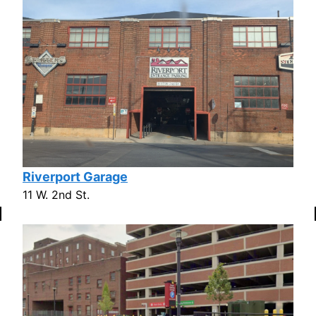
Riverport Garage
11 W. 2nd St.