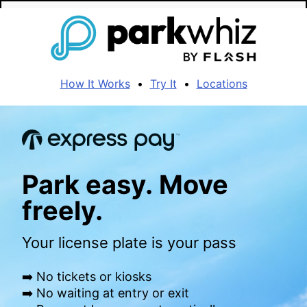
How It Works
•
Try It
•
Locations
Park easy. Move
freely.
Your license plate is your pass
➡️ No tickets or kiosks
➡️ No waiting at entry or exit