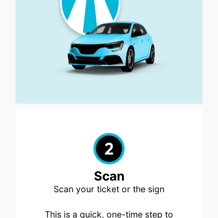
Scan
Scan your ticket or the sign
This is a quick, one-time step to