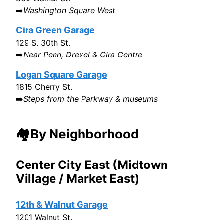
➡️
Washington Square West
Cira Green Garage
129 S. 30th St.
➡️
Near Penn, Drexel & Cira Centre
Logan Square Garage
1815 Cherry St.
➡️
Steps from the Parkway & museums
🏘️By Neighborhood
Center City East (Midtown
Village / Market East)
12th & Walnut Garage
1201 Walnut St.