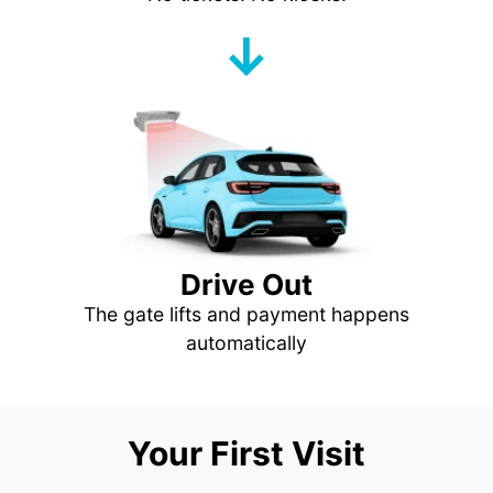
↓
Drive Out
The gate lifts and payment happens
automatically
Your First Visit