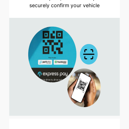
securely confirm your vehicle