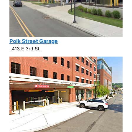
Polk Street Garage
..413 E 3rd St.