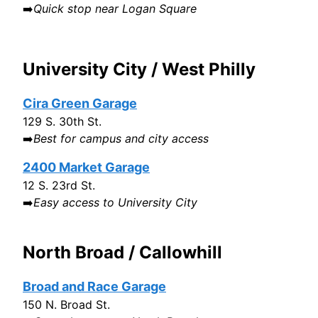
➡️
Quick stop near Logan Square
University City / West Philly
Cira Green Garage
129 S. 30th St.
➡️
Best for campus and city access
2400 Market Garage
12 S. 23rd St.
➡️
Easy access to University City
North Broad / Callowhill
Broad and Race Garage
150 N. Broad St.