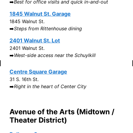
➡️
Best for office visits and quick in-and-out
1845 Walnut St. Garage
1845 Walnut St.
➡️
Steps from Rittenhouse dining
2401 Walnut St. Lot
2401 Walnut St.
➡️
West-side access near the Schuylkill
Centre Square Garage
31 S. 16th St.
➡️
Right in the heart of Center City
Avenue of the Arts (Midtown /
Theater District)