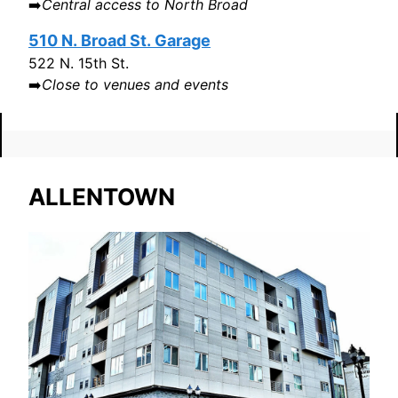
➡️
Central access to North Broad
510 N. Broad St. Garage
522 N. 15th St.
➡️
Close to venues and events
ALLENTOWN