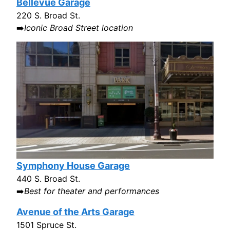
Bellevue Garage
220 S. Broad St.
➡️
Iconic Broad Street location
Symphony House Garage
440 S. Broad St.
➡️
Best for theater and performances
Avenue of the Arts Garage
1501 Spruce St.