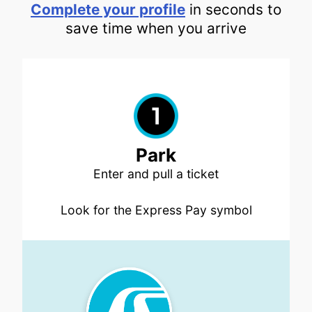
Complete your profile
in seconds to
save time when you arrive
Park
Enter and pull a ticket
Look for the Express Pay symbol