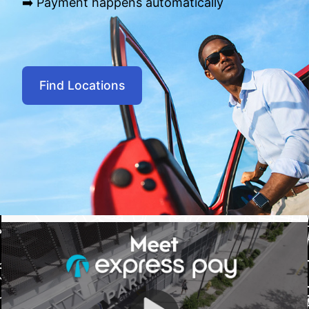
➡️ Payment happens automatically
Find Locations