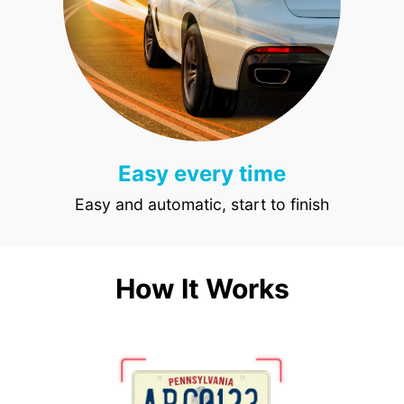
Easy every time
Easy and automatic, start to finish
How It Works