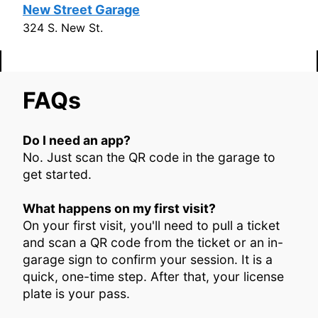
New Street Garage
324 S. New St.
FAQs
​Do I need an app?
No. Just scan the QR code in the garage to
get started.
What happens on my first visit?
On your first visit, you'll need to pull a ticket
and scan a QR code from the ticket or an in-
garage sign to confirm your session. It is a
quick, one-time step. After that, your license
plate is your pass.