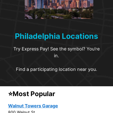
Philadelphia Locations
Try Express Pay! See the symbol? You’re
in.
Find a participating location near you.
⭐Most Popular
Walnut Towers Garage
800 Walnut St.