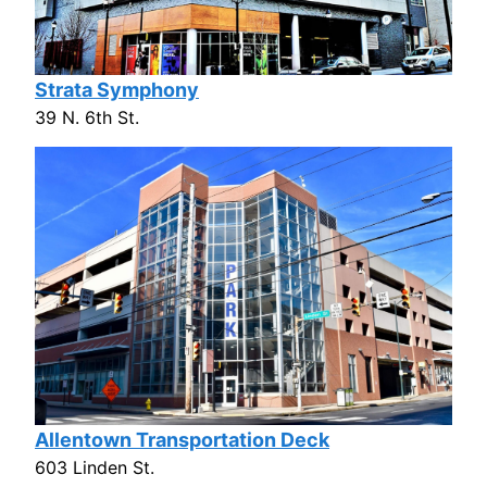
Strata Symphony
39 N. 6th St.
Allentown Transportation Deck
603 Linden St.