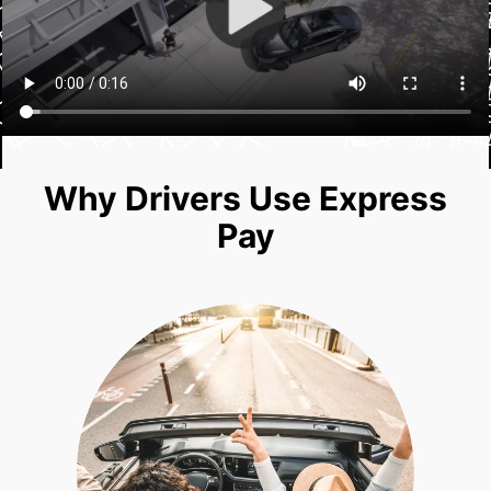
Why Drivers Use Express
Pay