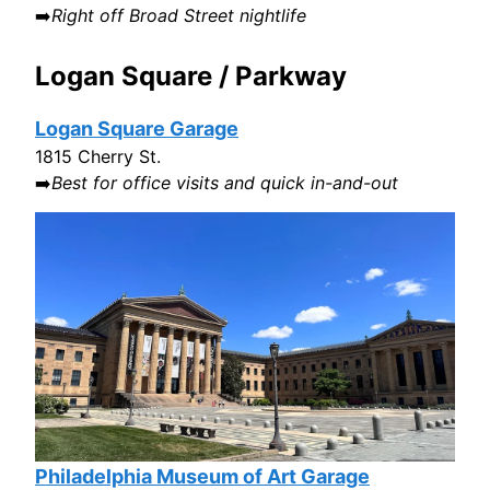
➡️
Right off Broad Street nightlife
Logan Square / Parkway
Logan Square Garage
1815 Cherry St.
➡️
Best for office visits and quick in-and-out
Philadelphia Museum of Art Garage