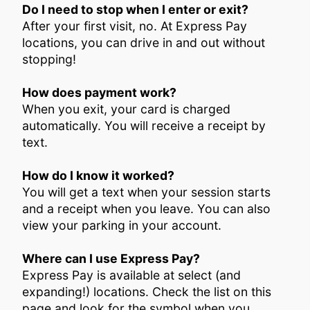
Do I need to stop when I enter or exit?
After your first visit, no. At Express Pay
locations, you can drive in and out without
stopping!
How does payment work?
When you exit, your card is charged
automatically. You will receive a receipt by
text.
How do I know it worked?
You will get a text when your session starts
and a receipt when you leave. You can also
view your parking in your account.
Where can I use Express Pay?
Express Pay is available at select (and
expanding!) locations. Check the list on this
page and look for the symbol when you