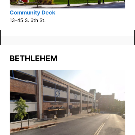
Community Deck
13–45 S. 6th St.
BETHLEHEM