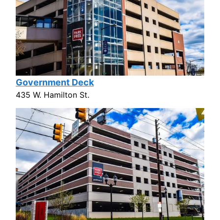
Government Deck
435 W. Hamilton St.